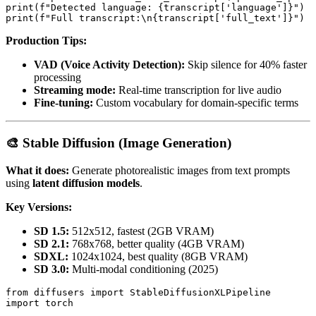
print(f"Detected language: {transcript['language']}")

Production Tips:
VAD (Voice Activity Detection):
Skip silence for 40% faster
processing
Streaming mode:
Real-time transcription for live audio
Fine-tuning:
Custom vocabulary for domain-specific terms
🎨 Stable Diffusion (Image Generation)
What it does:
Generate photorealistic images from text prompts
using
latent diffusion models
.
Key Versions:
SD 1.5:
512x512, fastest (2GB VRAM)
SD 2.1:
768x768, better quality (4GB VRAM)
SDXL:
1024x1024, best quality (8GB VRAM)
SD 3.0:
Multi-modal conditioning (2025)
from diffusers import StableDiffusionXLPipeline

import torch
