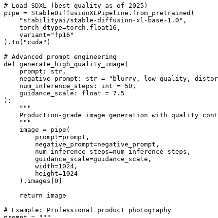
# Load SDXL (best quality as of 2025)

pipe = StableDiffusionXLPipeline.from_pretrained(

    "stabilityai/stable-diffusion-xl-base-1.0",

    torch_dtype=torch.float16,

    variant="fp16"

).to("cuda")

# Advanced prompt engineering

def generate_high_quality_image(

    prompt: str,

    negative_prompt: str = "blurry, low quality, distor
    num_inference_steps: int = 50,

    guidance_scale: float = 7.5

):

    """

    Production-grade image generation with quality cont
    """

    image = pipe(

        prompt=prompt,

        negative_prompt=negative_prompt,

        num_inference_steps=num_inference_steps,

        guidance_scale=guidance_scale,

        width=1024,

        height=1024

    ).images[0]

    return image

# Example: Professional product photography

prompt = """
