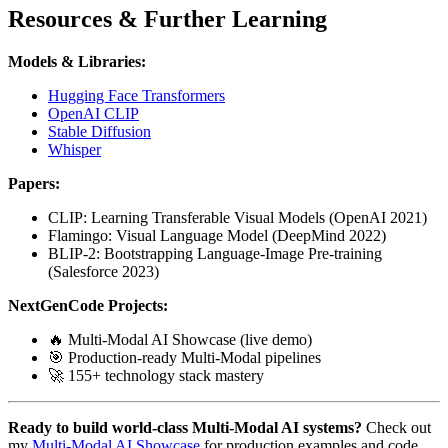
Resources & Further Learning
Models & Libraries:
Hugging Face Transformers
OpenAI CLIP
Stable Diffusion
Whisper
Papers:
CLIP: Learning Transferable Visual Models (OpenAI 2021)
Flamingo: Visual Language Model (DeepMind 2022)
BLIP-2: Bootstrapping Language-Image Pre-training
(Salesforce 2023)
NextGenCode Projects:
🔥 Multi-Modal AI Showcase (live demo)
🎯 Production-ready Multi-Modal pipelines
🚀 155+ technology stack mastery
Ready to build world-class Multi-Modal AI systems?
Check out
my
Multi-Modal AI Showcase
for production examples and code