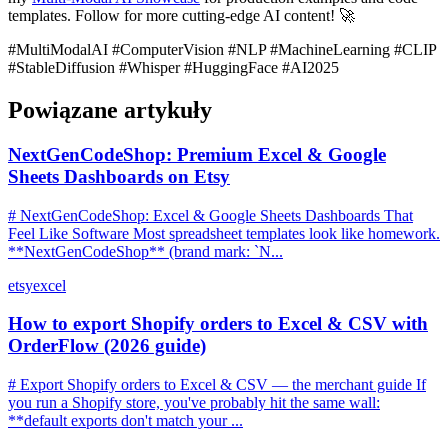
templates. Follow for more cutting-edge AI content! 🚀
#MultiModalAI #ComputerVision #NLP #MachineLearning #CLIP
#StableDiffusion #Whisper #HuggingFace #AI2025
Powiązane artykuły
NextGenCodeShop: Premium Excel & Google
Sheets Dashboards on Etsy
# NextGenCodeShop: Excel & Google Sheets Dashboards That
Feel Like Software Most spreadsheet templates look like homework.
**NextGenCodeShop** (brand mark: `N...
etsy
excel
How to export Shopify orders to Excel & CSV with
OrderFlow (2026 guide)
# Export Shopify orders to Excel & CSV — the merchant guide If
you run a Shopify store, you've probably hit the same wall:
**default exports don't match your ...