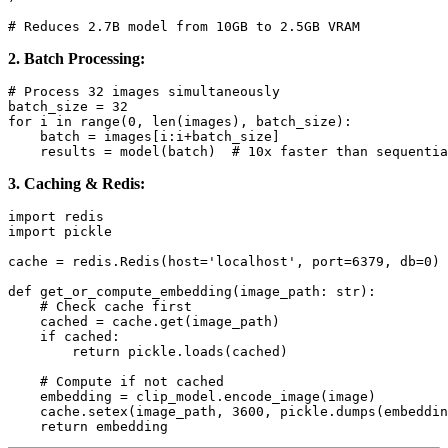
2. Batch Processing:
# Process 32 images simultaneously

batch_size = 32

for i in range(0, len(images), batch_size):

    batch = images[i:i+batch_size]

3. Caching & Redis:
import redis

import pickle

cache = redis.Redis(host='localhost', port=6379, db=0)

def get_or_compute_embedding(image_path: str):

    # Check cache first

    cached = cache.get(image_path)

    if cached:

        return pickle.loads(cached)

    # Compute if not cached

    embedding = clip_model.encode_image(image)

    cache.setex(image_path, 3600, pickle.dumps(embeddin