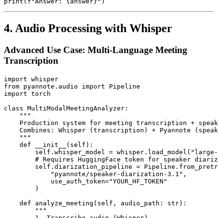
4. Audio Processing with Whisper
Advanced Use Case: Multi-Language Meeting
Transcription
import whisper

from pyannote.audio import Pipeline

import torch

class MultiModalMeetingAnalyzer:

    """

    Production system for meeting transcription + speak
    Combines: Whisper (transcription) + Pyannote (speak
    """

    def __init__(self):

        self.whisper_model = whisper.load_model("large-
        # Requires HuggingFace token for speaker diariz
        self.diarization_pipeline = Pipeline.from_pretr
            "pyannote/speaker-diarization-3.1",

            use_auth_token="YOUR_HF_TOKEN"

        )

    def analyze_meeting(self, audio_path: str):

        """

        1. Transcribe audio (Whisper)
