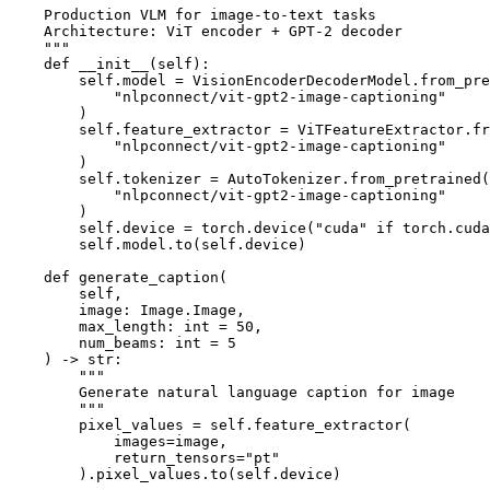
    Production VLM for image-to-text tasks

    Architecture: ViT encoder + GPT-2 decoder

    """

    def __init__(self):

        self.model = VisionEncoderDecoderModel.from_pre
            "nlpconnect/vit-gpt2-image-captioning"

        )

        self.feature_extractor = ViTFeatureExtractor.fr
            "nlpconnect/vit-gpt2-image-captioning"

        )

        self.tokenizer = AutoTokenizer.from_pretrained(

            "nlpconnect/vit-gpt2-image-captioning"

        )

        self.device = torch.device("cuda" if torch.cuda
        self.model.to(self.device)

    def generate_caption(

        self,

        image: Image.Image,

        max_length: int = 50,

        num_beams: int = 5

    ) -> str:

        """

        Generate natural language caption for image

        """

        pixel_values = self.feature_extractor(

            images=image,

            return_tensors="pt"

        ).pixel_values.to(self.device)
