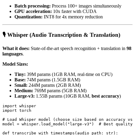
Batch processing:
Process 100+ images simultaneously
GPU acceleration:
10x faster with CUDA
Quantization:
INT8 for 4x memory reduction
🎙️ Whisper (Audio Transcription & Translation)
What it does:
State-of-the-art speech recognition + translation in
98
languages
.
Model Sizes:
Tiny:
39M params (1GB RAM, real-time on CPU)
Base:
74M params (1.5GB RAM)
Small:
244M params (2GB RAM)
Medium:
769M params (5GB RAM)
Large-v3:
1.55B params (10GB RAM,
best accuracy
)
import whisper

import torch

# Load Whisper model (choose size based on accuracy vs 
model = whisper.load_model("large-v3")  # Best quality

def transcribe_with_timestamps(audio_path: str):
