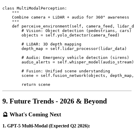
class MultiModalPerception:

    """

    Combine camera + LiDAR + audio for 360° awareness

    """

    def perceive_environment(self, camera_feed, lidar_d
        # Vision: Object detection (pedestrians, cars)

        objects = self.yolo_detector(camera_feed)

        # LiDAR: 3D depth mapping

        depth_map = self.lidar_processor(lidar_data)

        # Audio: Emergency vehicle detection (sirens)

        audio_alerts = self.whisper_model(audio_stream)

        # Fusion: Unified scene understanding

        scene = self.fusion_network(objects, depth_map,
9. Future Trends - 2026 & Beyond
🔮 What's Coming Next
1. GPT-5 Multi-Modal (Expected Q2 2026):