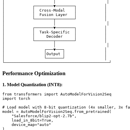
│                     │                      │

│            ┌────────▼────────┐            │

│            │  Cross-Modal    │            │

│            │  Fusion Layer   │            │

│            └────────┬────────┘            │

│                     │                      │

│            ┌────────▼────────┐            │

│            │  Task-Specific  │            │

│            │     Decoder     │            │

│            └────────┬────────┘            │

│                     │                      │

│                 ┌───▼───┐                 │

│                 │Output │                 │

│                 └───────┘                 │

Performance Optimization
1. Model Quantization (INT8):
from transformers import AutoModelForVision2Seq

import torch

# Load model with 8-bit quantization (4x smaller, 3x fa
model = AutoModelForVision2Seq.from_pretrained(

    "Salesforce/blip2-opt-2.7b",

    load_in_8bit=True,

    device_map="auto"

)
