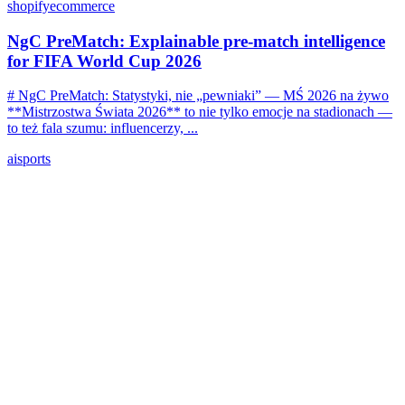
shopify
ecommerce
NgC PreMatch: Explainable pre-match intelligence
for FIFA World Cup 2026
# NgC PreMatch: Statystyki, nie „pewniaki” — MŚ 2026 na żywo
**Mistrzostwa Świata 2026** to nie tylko emocje na stadionach —
to też fala szumu: influencerzy, ...
ai
sports