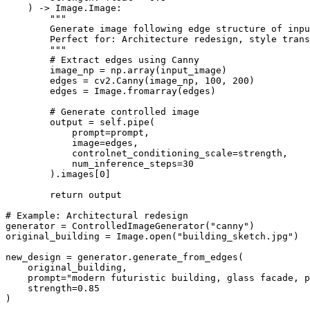
    ) -> Image.Image:

        """

        Generate image following edge structure of inpu
        Perfect for: Architecture redesign, style trans
        """

        # Extract edges using Canny

        image_np = np.array(input_image)

        edges = cv2.Canny(image_np, 100, 200)

        edges = Image.fromarray(edges)

        # Generate controlled image

        output = self.pipe(

            prompt=prompt,

            image=edges,

            controlnet_conditioning_scale=strength,

            num_inference_steps=30

        ).images[0]

        return output

# Example: Architectural redesign

generator = ControlledImageGenerator("canny")

original_building = Image.open("building_sketch.jpg")

new_design = generator.generate_from_edges(

    original_building,

    prompt="modern futuristic building, glass facade, p
    strength=0.85

)
