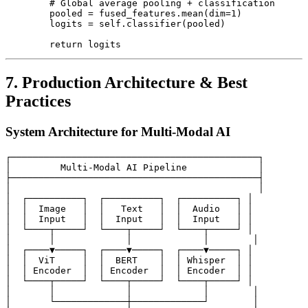
        # Global average pooling + classification

        pooled = fused_features.mean(dim=1)

        logits = self.classifier(pooled)

7. Production Architecture & Best
Practices
System Architecture for Multi-Modal AI
┌─────────────────────────────────────────────┐

│         Multi-Modal AI Pipeline             │

├─────────────────────────────────────────────┤

│                                             │

│  ┌──────────┐  ┌──────────┐  ┌──────────┐ │

│  │  Image   │  │   Text   │  │  Audio   │ │

│  │  Input   │  │  Input   │  │  Input   │ │

│  └────┬─────┘  └────┬─────┘  └────┬─────┘ │

│       │             │             │        │

│  ┌────▼─────┐  ┌────▼─────┐  ┌────▼─────┐ │

│  │  ViT     │  │  BERT    │  │ Whisper  │ │

│  │ Encoder  │  │ Encoder  │  │ Encoder  │ │

│  └────┬─────┘  └────┬─────┘  └────┬─────┘ │

│       │             │             │        │

│       └─────────────┼─────────────┘        │
