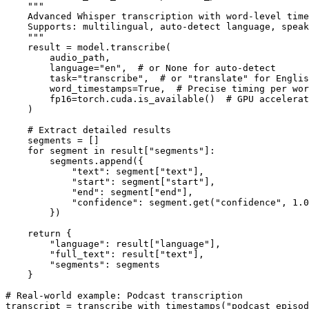
    """

    Advanced Whisper transcription with word-level time
    Supports: multilingual, auto-detect language, speak
    """

    result = model.transcribe(

        audio_path,

        language="en",  # or None for auto-detect

        task="transcribe",  # or "translate" for Englis
        word_timestamps=True,  # Precise timing per wor
        fp16=torch.cuda.is_available()  # GPU accelerat
    )

    # Extract detailed results

    segments = []

    for segment in result["segments"]:

        segments.append({

            "text": segment["text"],

            "start": segment["start"],

            "end": segment["end"],

            "confidence": segment.get("confidence", 1.0
        })

    return {

        "language": result["language"],

        "full_text": result["text"],

        "segments": segments

    }

# Real-world example: Podcast transcription

transcript = transcribe_with_timestamps("podcast_episod