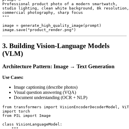
Professional product photo of a modern smartwatch,

studio lighting, clean white background, 8k resolution,

commercial photography, sharp focus

"""

image = generate_high_quality_image(prompt)

3. Building Vision-Language Models
(VLM)
Architecture Pattern: Image → Text Generation
Use Cases:
Image captioning (describe photos)
Visual question answering (VQA)
Document understanding (OCR + NLP)
from transformers import VisionEncoderDecoderModel, ViT
import torch

from PIL import Image

class VisionLanguageModel:

    """
