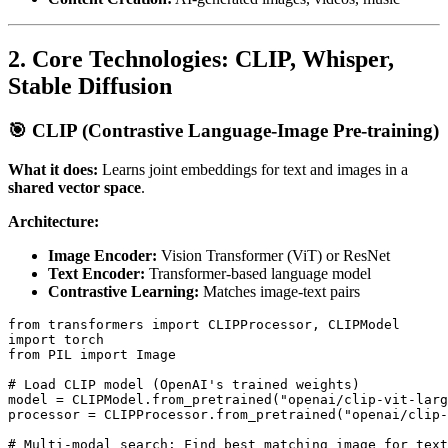
2. Core Technologies: CLIP, Whisper,
Stable Diffusion
🎯 CLIP (Contrastive Language-Image Pre-training)
What it does:
Learns joint embeddings for text and images in a
shared vector space
.
Architecture:
Image Encoder:
Vision Transformer (ViT) or ResNet
Text Encoder:
Transformer-based language model
Contrastive Learning:
Matches image-text pairs
from transformers import CLIPProcessor, CLIPModel

import torch

from PIL import Image

# Load CLIP model (OpenAI's trained weights)

model = CLIPModel.from_pretrained("openai/clip-vit-larg
processor = CLIPProcessor.from_pretrained("openai/clip-
# Multi-modal search: Find best matching image for text