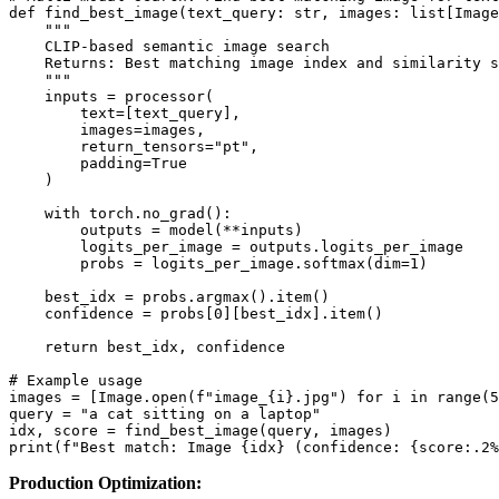
def find_best_image(text_query: str, images: list[Image
    """

    CLIP-based semantic image search

    Returns: Best matching image index and similarity s
    """

    inputs = processor(

        text=[text_query],

        images=images,

        return_tensors="pt",

        padding=True

    )

    with torch.no_grad():

        outputs = model(**inputs)

        logits_per_image = outputs.logits_per_image

        probs = logits_per_image.softmax(dim=1)

    best_idx = probs.argmax().item()

    confidence = probs[0][best_idx].item()

    return best_idx, confidence

# Example usage

images = [Image.open(f"image_{i}.jpg") for i in range(5
query = "a cat sitting on a laptop"

idx, score = find_best_image(query, images)

Production Optimization: