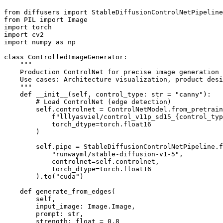
from diffusers import StableDiffusionControlNetPipeline
from PIL import Image

import torch

import cv2

import numpy as np

class ControlledImageGenerator:

    """

    Production ControlNet for precise image generation

    Use cases: Architecture visualization, product desi
    """

    def __init__(self, control_type: str = "canny"):

        # Load ControlNet (edge detection)

        self.controlnet = ControlNetModel.from_pretrain
            f"lllyasviel/control_v11p_sd15_{control_typ
            torch_dtype=torch.float16

        )

        self.pipe = StableDiffusionControlNetPipeline.f
            "runwayml/stable-diffusion-v1-5",

            controlnet=self.controlnet,

            torch_dtype=torch.float16

        ).to("cuda")

    def generate_from_edges(

        self,

        input_image: Image.Image,

        prompt: str,

        strength: float = 0.8
