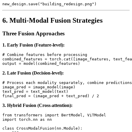
6. Multi-Modal Fusion Strategies
Three Fusion Approaches
1. Early Fusion (Feature-level):
# Combine features before processing

combined_features = torch.cat([image_features, text_fea
2. Late Fusion (Decision-level):
# Process each modality separately, combine predictions

image_pred = image_model(image)

text_pred = text_model(text)

3. Hybrid Fusion (Cross-attention):
from transformers import BertModel, ViTModel

import torch.nn as nn

class CrossModalFusion(nn.Module):
