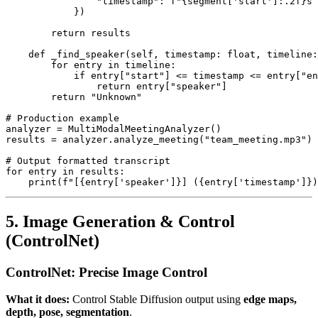
                "timestamp": f"{segment['start']:.2f}s 
            })

        return results

    def _find_speaker(self, timestamp: float, timeline:
        for entry in timeline:

            if entry["start"] <= timestamp <= entry["en
                return entry["speaker"]

        return "Unknown"

# Production example

analyzer = MultiModalMeetingAnalyzer()

results = analyzer.analyze_meeting("team_meeting.mp3")

# Output formatted transcript

for entry in results:

5. Image Generation & Control
(ControlNet)
ControlNet: Precise Image Control
What it does:
Control Stable Diffusion output using
edge maps,
depth, pose, segmentation
.