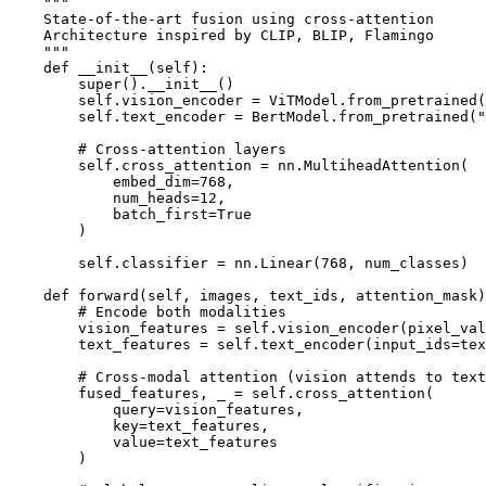
    """

    State-of-the-art fusion using cross-attention

    Architecture inspired by CLIP, BLIP, Flamingo

    """

    def __init__(self):

        super().__init__()

        self.vision_encoder = ViTModel.from_pretrained(
        self.text_encoder = BertModel.from_pretrained("
        # Cross-attention layers

        self.cross_attention = nn.MultiheadAttention(

            embed_dim=768,

            num_heads=12,

            batch_first=True

        )

        self.classifier = nn.Linear(768, num_classes)

    def forward(self, images, text_ids, attention_mask)
        # Encode both modalities

        vision_features = self.vision_encoder(pixel_val
        text_features = self.text_encoder(input_ids=tex
        # Cross-modal attention (vision attends to text
        fused_features, _ = self.cross_attention(

            query=vision_features,

            key=text_features,

            value=text_features

        )
