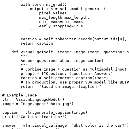
        with torch.no_grad():

            output_ids = self.model.generate(

                pixel_values,

                max_length=max_length,

                num_beams=num_beams,

                early_stopping=True

            )

        caption = self.tokenizer.decode(output_ids[0], 
        return caption

    def visual_qa(self, image: Image.Image, question: s
        """

        Answer questions about image content

        """

        # Combine image + question as multimodal input

        prompt = f"Question: {question} Answer:"

        caption = self.generate_caption(image)

        # In production, use proper VQA model like BLIP
        return f"Based on image: {caption}"

# Example usage

vlm = VisionLanguageModel()

image = Image.open("photo.jpg")

caption = vlm.generate_caption(image)

print(f"Caption: {caption}")

answer = vlm.visual_qa(image, "What color is the car?")
