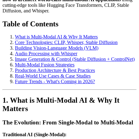
cutting-edge tools like Hugging Face Transformers, CLIP, Stable
Diffusion, and Whisper.
Table of Contents
What is Multi-Modal AI & Why It Matters
Core Technologies: CLIP, Whisper, Stable Diffusion
Building Vision-Language Models (VLM)
Audio Processing with Whisper
Image Generation & Control (Stable Diffusion + ControlNet)
Multi-Modal Fusion Strategies
Production Architecture & Best Practices
Real-World Use Cases & Case Studies
Future Trends - What's Coming in 2026?
1. What is Multi-Modal AI & Why It
Matters
The Evolution: From Single-Modal to Multi-Modal
Traditional AI (Single-Modal):