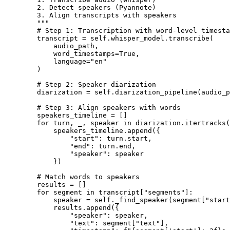
        2. Detect speakers (Pyannote)

        3. Align transcripts with speakers

        """

        # Step 1: Transcription with word-level timesta
        transcript = self.whisper_model.transcribe(

            audio_path,

            word_timestamps=True,

            language="en"

        )

        # Step 2: Speaker diarization

        diarization = self.diarization_pipeline(audio_p
        # Step 3: Align speakers with words

        speakers_timeline = []

        for turn, _, speaker in diarization.itertracks(
            speakers_timeline.append({

                "start": turn.start,

                "end": turn.end,

                "speaker": speaker

            })

        # Match words to speakers

        results = []

        for segment in transcript["segments"]:

            speaker = self._find_speaker(segment["start
            results.append({

                "speaker": speaker,

                "text": segment["text"],
