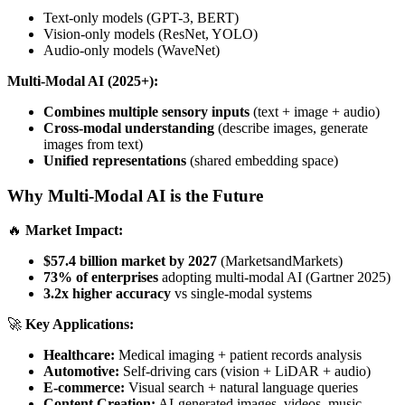
Text-only models (GPT-3, BERT)
Vision-only models (ResNet, YOLO)
Audio-only models (WaveNet)
Multi-Modal AI (2025+):
Combines multiple sensory inputs
(text + image + audio)
Cross-modal understanding
(describe images, generate
images from text)
Unified representations
(shared embedding space)
Why Multi-Modal AI is the Future
🔥
Market Impact:
$57.4 billion market by 2027
(MarketsandMarkets)
73% of enterprises
adopting multi-modal AI (Gartner 2025)
3.2x higher accuracy
vs single-modal systems
🚀
Key Applications:
Healthcare:
Medical imaging + patient records analysis
Automotive:
Self-driving cars (vision + LiDAR + audio)
E-commerce:
Visual search + natural language queries
Content Creation:
AI-generated images, videos, music