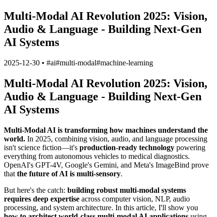
Multi-Modal AI Revolution 2025: Vision,
Audio & Language - Building Next-Gen
AI Systems
2025-12-30
•
#
ai
#
multi-modal
#
machine-learning
Multi-Modal AI Revolution 2025: Vision,
Audio & Language - Building Next-Gen
AI Systems
Multi-Modal AI is transforming how machines understand the
world.
In 2025, combining vision, audio, and language processing
isn't science fiction—it's
production-ready technology
powering
everything from autonomous vehicles to medical diagnostics.
OpenAI's GPT-4V, Google's Gemini, and Meta's ImageBind prove
that
the future of AI is multi-sensory
.
But here's the catch:
building robust multi-modal systems
requires deep expertise
across computer vision, NLP, audio
processing, and system architecture. In this article, I'll show you
how to architect world-class multi-modal AI applications
using