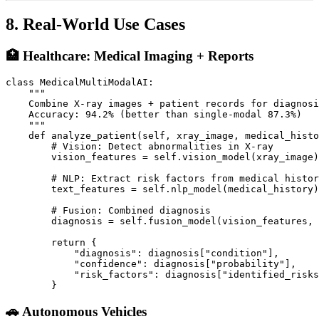
8. Real-World Use Cases
🏥 Healthcare: Medical Imaging + Reports
class MedicalMultiModalAI:

    """

    Combine X-ray images + patient records for diagnosi
    Accuracy: 94.2% (better than single-modal 87.3%)

    """

    def analyze_patient(self, xray_image, medical_histo
        # Vision: Detect abnormalities in X-ray

        vision_features = self.vision_model(xray_image)

        # NLP: Extract risk factors from medical histor
        text_features = self.nlp_model(medical_history)

        # Fusion: Combined diagnosis

        diagnosis = self.fusion_model(vision_features, 
        return {

            "diagnosis": diagnosis["condition"],

            "confidence": diagnosis["probability"],

            "risk_factors": diagnosis["identified_risks
🚗 Autonomous Vehicles