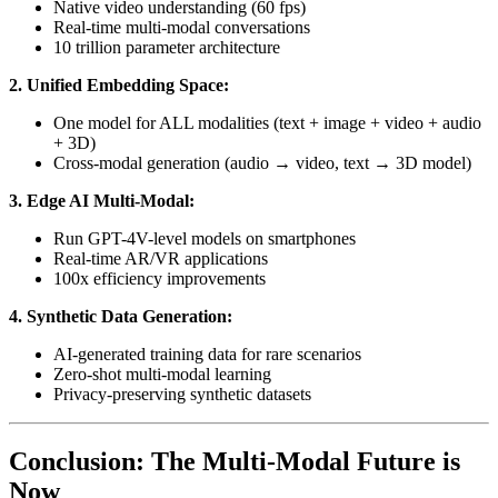
Native video understanding (60 fps)
Real-time multi-modal conversations
10 trillion parameter architecture
2. Unified Embedding Space:
One model for ALL modalities (text + image + video + audio
+ 3D)
Cross-modal generation (audio → video, text → 3D model)
3. Edge AI Multi-Modal:
Run GPT-4V-level models on smartphones
Real-time AR/VR applications
100x efficiency improvements
4. Synthetic Data Generation:
AI-generated training data for rare scenarios
Zero-shot multi-modal learning
Privacy-preserving synthetic datasets
Conclusion: The Multi-Modal Future is
Now