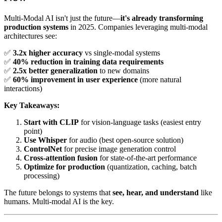
Multi-Modal AI isn't just the future—
it's already transforming
production systems
in 2025. Companies leveraging multi-modal
architectures see:
✅
3.2x higher accuracy
vs single-modal systems
✅
40% reduction in training data requirements
✅
2.5x better generalization
to new domains
✅
60% improvement in user experience
(more natural
interactions)
Key Takeaways:
Start with CLIP
for vision-language tasks (easiest entry
point)
Use Whisper
for audio (best open-source solution)
ControlNet
for precise image generation control
Cross-attention fusion
for state-of-the-art performance
Optimize for production
(quantization, caching, batch
processing)
The future belongs to systems that
see, hear, and understand
like
humans. Multi-modal AI is the key.