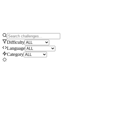
Difficulty
Language
Category